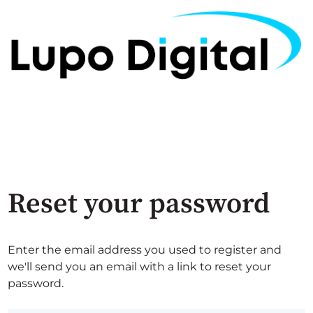
Reset your password
Enter the email address you used to register and
we'll send you an email with a link to reset your
password.