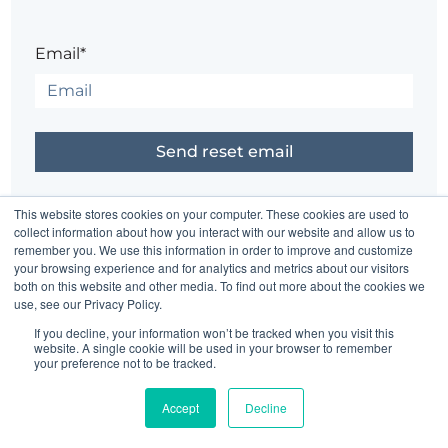
Email*
Did it just come back to you?
Sign in
This website stores cookies on your computer. These cookies are used to
collect information about how you interact with our website and allow us to
remember you. We use this information in order to improve and customize
your browsing experience and for analytics and metrics about our visitors
Having trouble?
Contact the site's administrator
both on this website and other media. To find out more about the cookies we
use, see our Privacy Policy.
If you decline, your information won’t be tracked when you visit this
website. A single cookie will be used in your browser to remember
your preference not to be tracked.
Accept
Decline