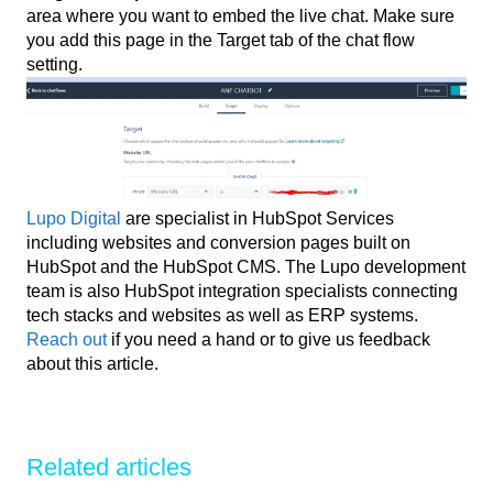
area where you want to embed the live chat. Make sure
you add this page in the Target tab of the chat flow
setting.
Lupo Digital
are specialist in HubSpot Services
including websites and conversion pages built on
HubSpot and the HubSpot CMS. The Lupo development
team is also HubSpot integration specialists connecting
tech stacks and websites as well as ERP systems.
Reach out
if you need a hand or to give us feedback
about this article.
Related articles