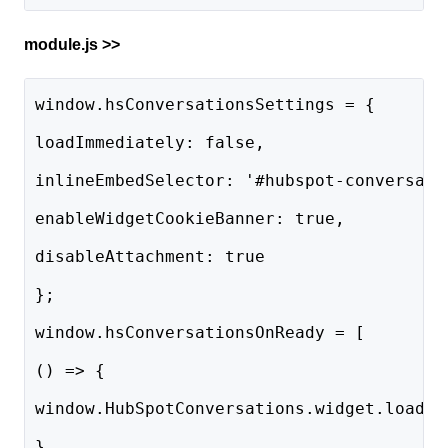
module.js >>
window.hsConversationsSettings = {
loadImmediately: false,
inlineEmbedSelector: '#hubspot-conversati
enableWidgetCookieBanner: true,
disableAttachment: true
};
window.hsConversationsOnReady = [
() => {
window.HubSpotConversations.widget.load()
},