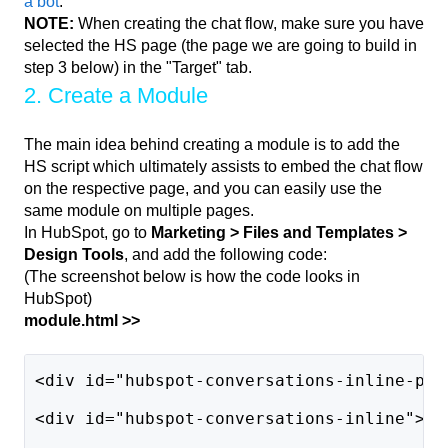
a bot
.
NOTE:
When creating the chat flow, make sure you have
selected the HS page (the page we are going to build in
step 3 below) in the "Target" tab.
2. Create a Module
The main idea behind creating a module is to add the
HS script which ultimately assists to embed the chat flow
on the respective page, and you can easily use the
same module on multiple pages.
In HubSpot, go to
Marketing > Files and Templates >
Design Tools
, and add the following code:
(The screenshot below is how the code looks in
HubSpot)
module.html >>
<div id="hubspot-conversations-inline-par
<div id="hubspot-conversations-inline"></