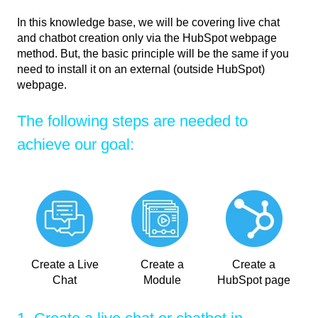
In this knowledge base, we will be covering live chat
and chatbot creation only via the HubSpot webpage
method. But, the basic principle will be the same if you
need to install it on an external (outside HubSpot)
webpage.
The following steps are needed to
achieve our goal:
Create a Live
Create a
Create a
Chat
Module
HubSpot page