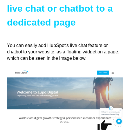
live chat or chatbot to a
dedicated page
You can easily add HubSpot's live chat feature or
chatbot to your website, as a floating widget on a page,
which can be seen in the image below.