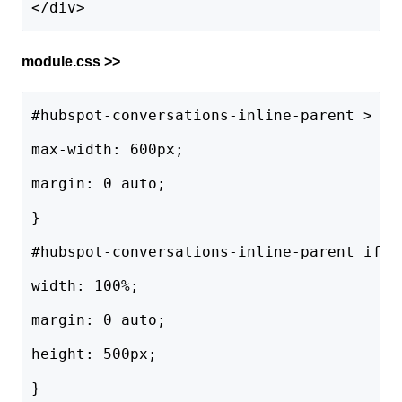
</div> 
module.css >>
#hubspot-conversations-inline-parent > di
max-width: 600px;
margin: 0 auto;
}
#hubspot-conversations-inline-parent ifra
width: 100%;
margin: 0 auto;
height: 500px;
}