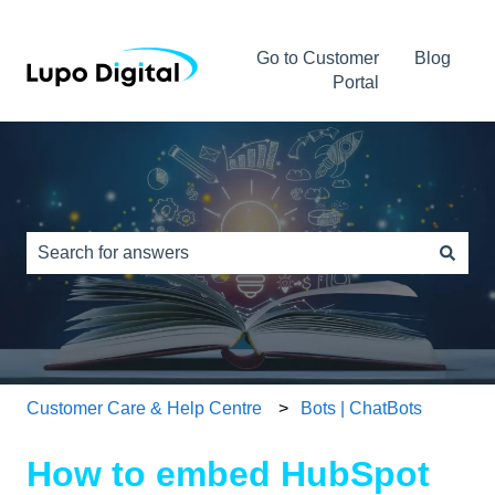
Go to Customer
Blog
Portal
This is a search field with an auto-s
There are no suggestions because the search field is e
Customer Care & Help Centre
Bots | ChatBots
How to embed HubSpot