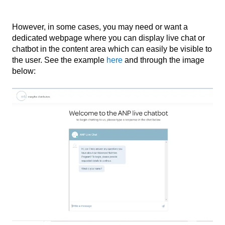
However, in some cases, you may need or want a
dedicated webpage where you can display live chat or
chatbot in the content area which can easily be visible to
the user. See the example
here
and through the image
below: