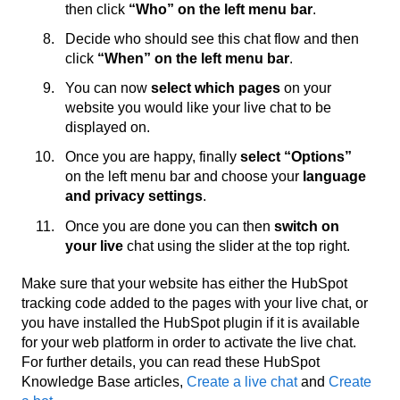
then click
“Who” on the left menu bar
.
Decide who should see this chat flow and then
click
“When” on the left menu bar
.
You can now
select which pages
on your
website you would like your live chat to be
displayed on.
Once you are happy, finally
select “Options”
on the left menu bar and choose your
language
and privacy settings
.
Once you are done you can then
switch on
your live
chat using the slider at the top right.
Make sure that your website has either the HubSpot
tracking code added to the pages with your live chat, or
you have installed the HubSpot plugin if it is available
for your web platform in order to activate the live chat.
For further details, you can read these HubSpot
Knowledge Base articles,
Create a live chat
and
Create