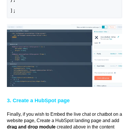
];
3. Create a HubSpot page
Finally, if you wish to Embed the live chat or chatbot on a
website page, Create a HubSpot landing page and add
drag and drop module
created above in the content