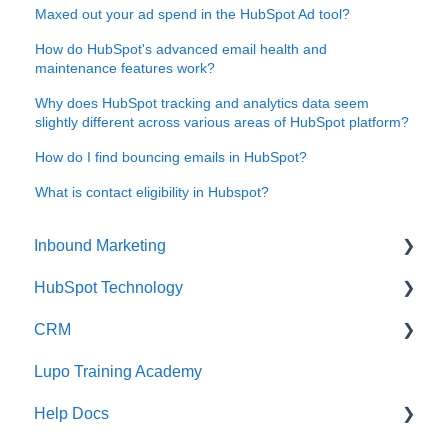
Maxed out your ad spend in the HubSpot Ad tool?
How do HubSpot's advanced email health and
maintenance features work?
Why does HubSpot tracking and analytics data seem
slightly different across various areas of HubSpot platform?
How do I find bouncing emails in HubSpot?
What is contact eligibility in Hubspot?
Inbound Marketing
HubSpot Technology
Inbound Marketing
CRM
Inbound Marketing Tools and Tactics
HubSpot CRM Tips
Lupo Training Academy
HubSpot Workflow Tips
Email Marketing
Help Docs
Google Analytics Tools