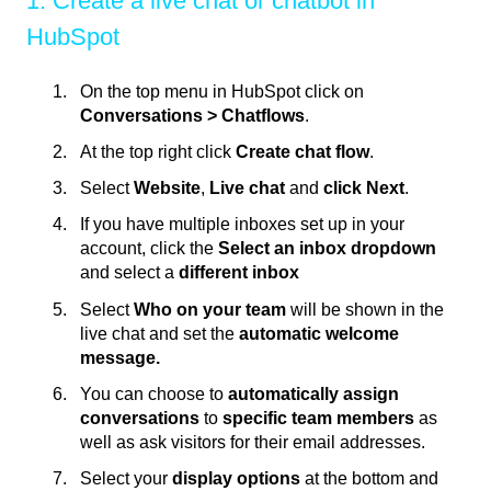
1. Create a live chat or chatbot in
HubSpot
On the top menu in HubSpot click on
Conversations > Chatflows
.
At the top right click
Create chat flow
.
Select
Website
,
Live chat
and
click Next
.
If you have multiple inboxes set up in your
account, click the
Select an inbox dropdown
and select a
different inbox
Select
Who on your team
will be shown in the
live chat and set the
automatic welcome
message.
You can choose to
automatically assign
conversations
to
specific team members
as
well as ask visitors for their email addresses.
Select your
display options
at the bottom and