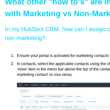
What other "how to's" are 
with Marketing vs Non-Mark
In my HubSpot CRM, how can I assign c
non-marketing?
Ensure your portal is activated for marketing contacts 
In contacts, select the applicable contacts using the 
'more' item in the menu bar above the top of the contac
marketing contact' or visa versa.