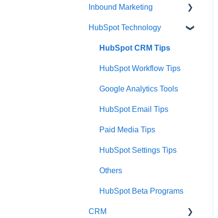
Inbound Marketing
HubSpot Technology
Inbound Marketing
Inbound Marketing Tools
HubSpot CRM Tips
and Tactics
HubSpot Workflow Tips
Google Analytics Tools
HubSpot Email Tips
Paid Media Tips
HubSpot Settings Tips
Others
HubSpot Beta Programs
CRM