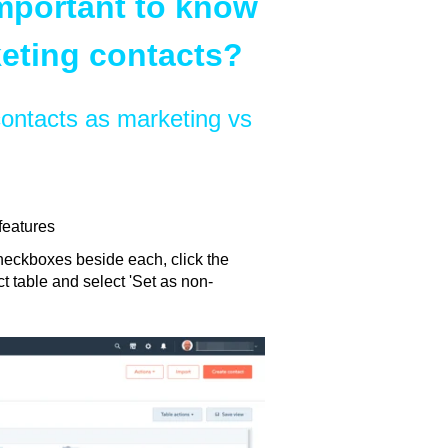
important to know
eting contacts?
ontacts as marketing vs
features
checkboxes beside each, click the
t table and select 'Set as non-