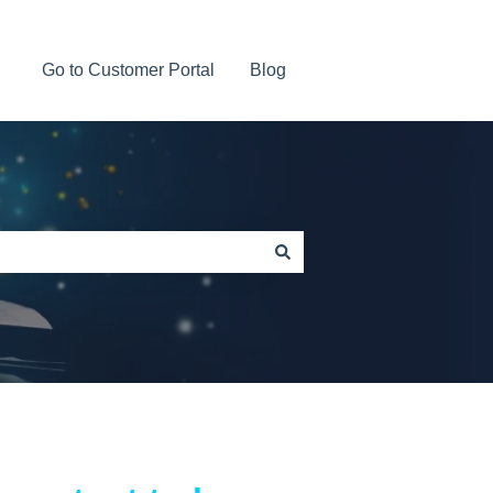
Go to Customer Portal
Blog