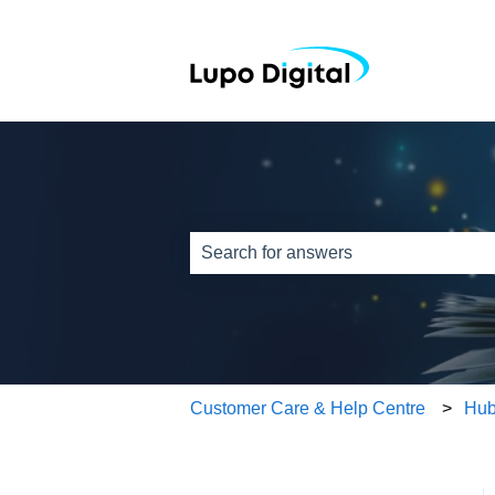
This is a search field w
There are no suggestions because th
Customer Care & Help Centre
Hub