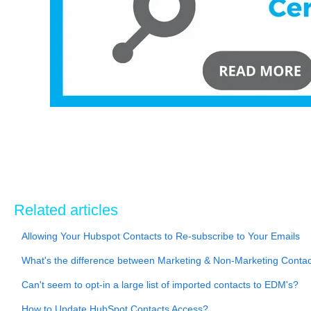
Related articles
Allowing Your Hubspot Contacts to Re-subscribe to Your Emails
What's the difference between Marketing & Non-Marketing Cont
Can't seem to opt-in a large list of imported contacts to EDM's?
How to Update HubSpot Contacts Access?