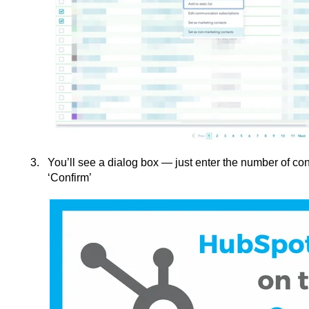
You’ll see a dialog box — just enter the number of con
‘Confirm’