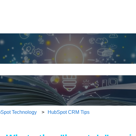
ith an auto-suggest feature attached.
e search field is empty.
Spot Technology
HubSpot CRM Tips