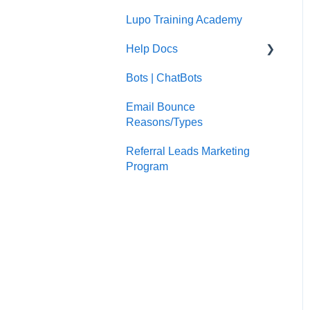
Lupo Training Academy
Email Marketing
Help Docs
Bots | ChatBots
Google Search Console
Email Bounce
Google Analytics
Reasons/Types
Wordpress
Referral Leads Marketing
HubSpot User
Program
Management
Reconnecting you social
accounts