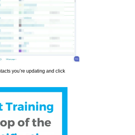
tacts you’re updating and click