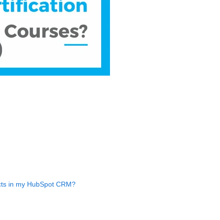
acts in my HubSpot CRM?